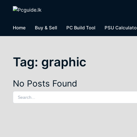
Home
Buy & Sell
PC Build Tool
PSU Calculato
Tag:
graphic
No Posts Found