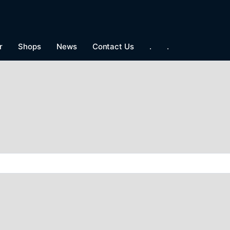
r
Shops
News
Contact Us
.
.