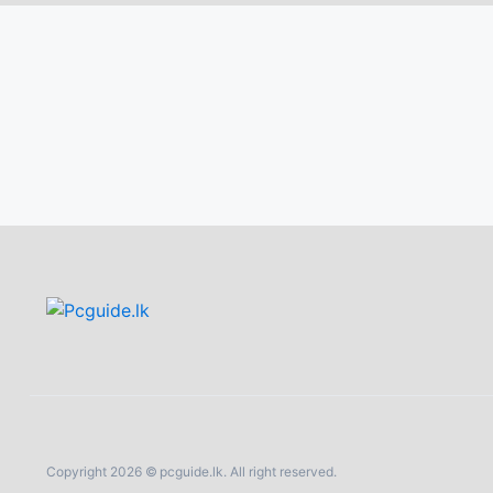
Copyright 2026 © pcguide.lk. All right reserved.