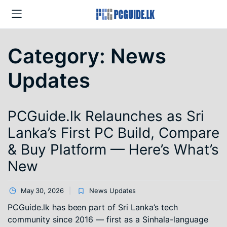
Category:
News
Updates
PCGuide.lk Relaunches as Sri
Lanka’s First PC Build, Compare
& Buy Platform — Here’s What’s
New
May 30, 2026
News Updates
PCGuide.lk has been part of Sri Lanka’s tech
community since 2016 — first as a Sinhala-language