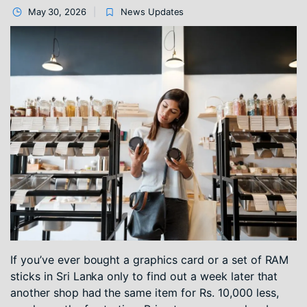
May 30, 2026
News Updates
If you’ve ever bought a graphics card or a set of RAM
sticks in Sri Lanka only to find out a week later that
another shop had the same item for Rs. 10,000 less,