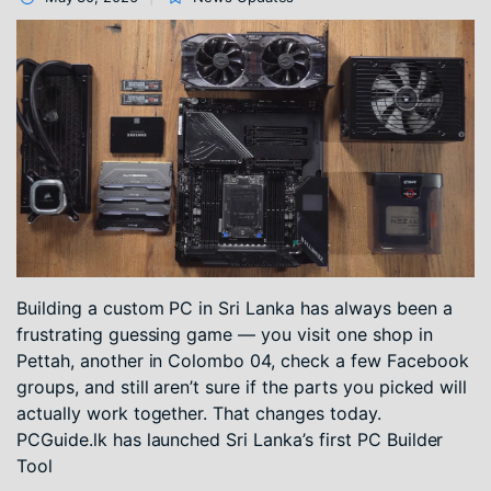
Building a custom PC in Sri Lanka has always been a
frustrating guessing game — you visit one shop in
Pettah, another in Colombo 04, check a few Facebook
groups, and still aren’t sure if the parts you picked will
actually work together. That changes today.
PCGuide.lk has launched Sri Lanka’s first PC Builder
Tool