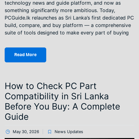
technology news and guide platform, and now as
something significantly more ambitious. Today,
PCGuide.lk relaunches as Sri Lanka’s first dedicated PC
build, compare, and buy platform — a comprehensive
suite of tools designed to make every part of buying
Read More
How to Check PC Part
Compatibility in Sri Lanka
Before You Buy: A Complete
Guide
May 30, 2026
News Updates