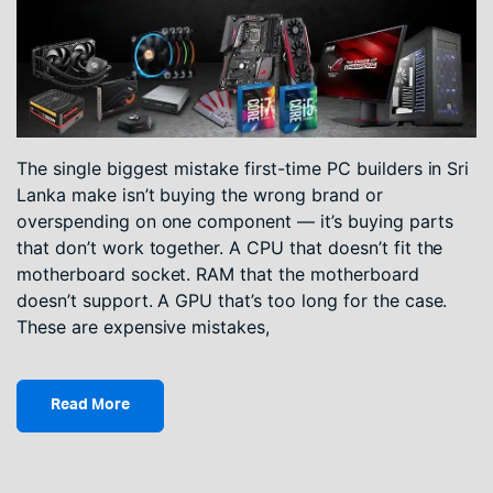
The single biggest mistake first-time PC builders in Sri
Lanka make isn’t buying the wrong brand or
overspending on one component — it’s buying parts
that don’t work together. A CPU that doesn’t fit the
motherboard socket. RAM that the motherboard
doesn’t support. A GPU that’s too long for the case.
These are expensive mistakes,
Read More