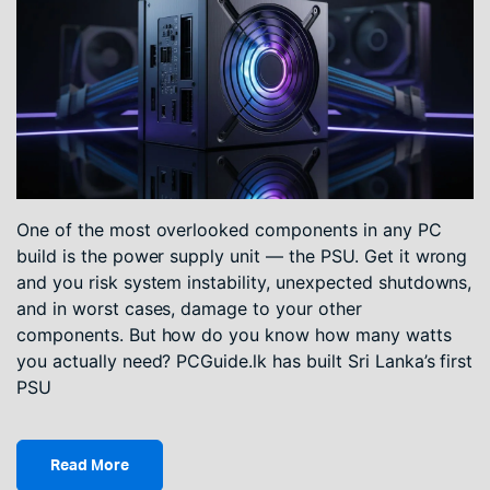
One of the most overlooked components in any PC
build is the power supply unit — the PSU. Get it wrong
and you risk system instability, unexpected shutdowns,
and in worst cases, damage to your other
components. But how do you know how many watts
you actually need? PCGuide.lk has built Sri Lanka’s first
PSU
Read More