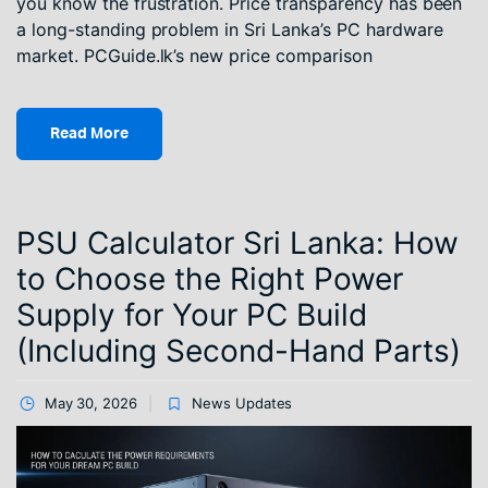
you know the frustration. Price transparency has been
a long-standing problem in Sri Lanka’s PC hardware
market. PCGuide.lk’s new price comparison
Read More
PSU Calculator Sri Lanka: How
to Choose the Right Power
Supply for Your PC Build
(Including Second-Hand Parts)
May 30, 2026
News Updates