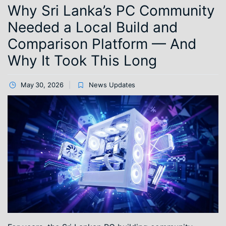
Why Sri Lanka’s PC Community
Needed a Local Build and
Comparison Platform — And
Why It Took This Long
May 30, 2026
News Updates