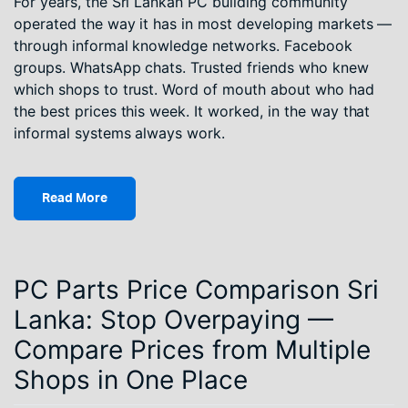
For years, the Sri Lankan PC building community
operated the way it has in most developing markets —
through informal knowledge networks. Facebook
groups. WhatsApp chats. Trusted friends who knew
which shops to trust. Word of mouth about who had
the best prices this week. It worked, in the way that
informal systems always work.
Read More
PC Parts Price Comparison Sri
Lanka: Stop Overpaying —
Compare Prices from Multiple
Shops in One Place