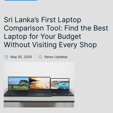
Sri Lanka’s First Laptop
Comparison Tool: Find the Best
Laptop for Your Budget
Without Visiting Every Shop
May 30, 2026
News Updates