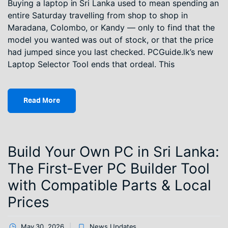
Buying a laptop in Sri Lanka used to mean spending an
entire Saturday travelling from shop to shop in
Maradana, Colombo, or Kandy — only to find that the
model you wanted was out of stock, or that the price
had jumped since you last checked. PCGuide.lk’s new
Laptop Selector Tool ends that ordeal. This
Read More
Build Your Own PC in Sri Lanka:
The First-Ever PC Builder Tool
with Compatible Parts & Local
Prices
May 30, 2026
News Updates