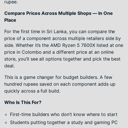
rupee.
Compare Prices Across Multiple Shops — In One
Place
For the first time in Sri Lanka, you can compare the
price of a component across multiple retailers side by
side. Whether it’s the AMD Ryzen 5 7600X listed at one
price in Colombo and a different price at an online
store, you’ll see all options together and pick the best
deal.
This is a game changer for budget builders. A few
hundred rupees saved on each component adds up
quickly across a full build.
Who Is This For?
First-time builders who don’t know where to start
Students putting together a study and gaming PC