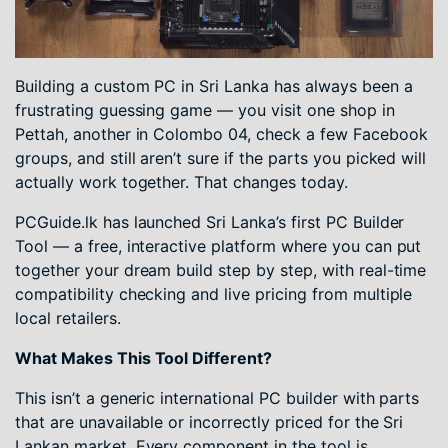
Building a custom PC in Sri Lanka has always been a
frustrating guessing game — you visit one shop in
Pettah, another in Colombo 04, check a few Facebook
groups, and still aren’t sure if the parts you picked will
actually work together. That changes today.
PCGuide.lk has launched Sri Lanka’s first PC Builder
Tool — a free, interactive platform where you can put
together your dream build step by step, with real-time
compatibility checking and live pricing from multiple
local retailers.
What Makes This Tool Different?
This isn’t a generic international PC builder with parts
that are unavailable or incorrectly priced for the Sri
Lankan market. Every component in the tool is