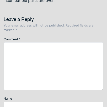
incompatible parts are over.
Leave a Reply
Your email address will not be published.
Required fields are
marked
*
Comment
*
Name