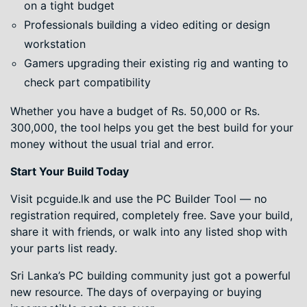
on a tight budget
Professionals building a video editing or design
workstation
Gamers upgrading their existing rig and wanting to
check part compatibility
Whether you have a budget of Rs. 50,000 or Rs.
300,000, the tool helps you get the best build for your
money without the usual trial and error.
Start Your Build Today
Visit pcguide.lk and use the PC Builder Tool — no
registration required, completely free. Save your build,
share it with friends, or walk into any listed shop with
your parts list ready.
Sri Lanka’s PC building community just got a powerful
new resource. The days of overpaying or buying