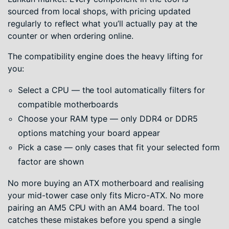
sourced from local shops, with pricing updated
regularly to reflect what you’ll actually pay at the
counter or when ordering online.
The compatibility engine does the heavy lifting for
you:
Select a CPU — the tool automatically filters for
compatible motherboards
Choose your RAM type — only DDR4 or DDR5
options matching your board appear
Pick a case — only cases that fit your selected form
factor are shown
No more buying an ATX motherboard and realising
your mid-tower case only fits Micro-ATX. No more
pairing an AM5 CPU with an AM4 board. The tool
catches these mistakes before you spend a single