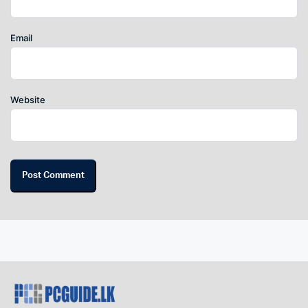
Email
Website