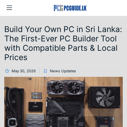
Build Your Own PC in Sri Lanka:
The First-Ever PC Builder Tool
with Compatible Parts & Local
Prices
May 30, 2026
News Updates