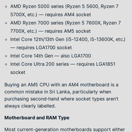
AMD Ryzen 5000 series (Ryzen 5 5600, Ryzen 7
5700X, etc.) — requires AM4 socket
AMD Ryzen 7000 series (Ryzen 5 7600X, Ryzen 7
7700X, etc.) — requires AM5 socket
Intel Core 12th/13th Gen (i5-12400, i5-13600K, etc.)
— requires LGA1700 socket
Intel Core 14th Gen — also LGA1700
Intel Core Ultra 200 series — requires LGA1851
socket
Buying an AM5 CPU with an AM4 motherboard is a
common mistake in Sri Lanka, particularly when
purchasing second-hand where socket types aren’t
always clearly labelled.
Motherboard and RAM Type
Most current-generation motherboards support either