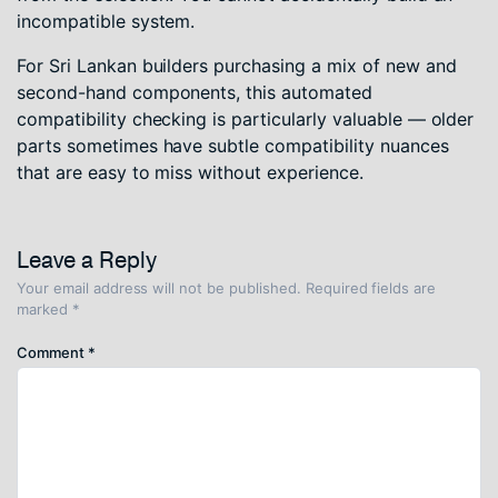
incompatible system.
For Sri Lankan builders purchasing a mix of new and
second-hand components, this automated
compatibility checking is particularly valuable — older
parts sometimes have subtle compatibility nuances
that are easy to miss without experience.
Leave a Reply
Your email address will not be published.
Required fields are
marked
*
Comment
*