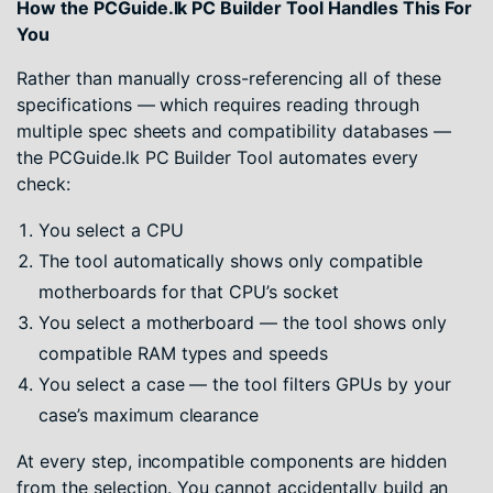
How the PCGuide.lk PC Builder Tool Handles This For
You
Rather than manually cross-referencing all of these
specifications — which requires reading through
multiple spec sheets and compatibility databases —
the PCGuide.lk PC Builder Tool automates every
check:
You select a CPU
The tool automatically shows only compatible
motherboards for that CPU’s socket
You select a motherboard — the tool shows only
compatible RAM types and speeds
You select a case — the tool filters GPUs by your
case’s maximum clearance
At every step, incompatible components are hidden
from the selection. You cannot accidentally build an