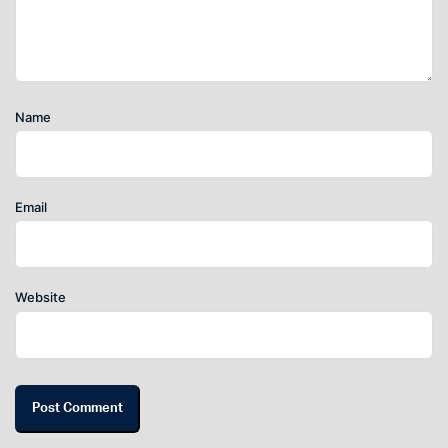
Name
Email
Website