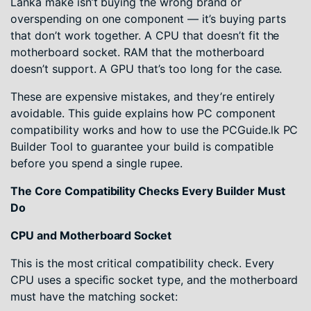
Lanka make isn’t buying the wrong brand or
overspending on one component — it’s buying parts
that don’t work together. A CPU that doesn’t fit the
motherboard socket. RAM that the motherboard
doesn’t support. A GPU that’s too long for the case.
These are expensive mistakes, and they’re entirely
avoidable. This guide explains how PC component
compatibility works and how to use the PCGuide.lk PC
Builder Tool to guarantee your build is compatible
before you spend a single rupee.
The Core Compatibility Checks Every Builder Must
Do
CPU and Motherboard Socket
This is the most critical compatibility check. Every
CPU uses a specific socket type, and the motherboard
must have the matching socket: