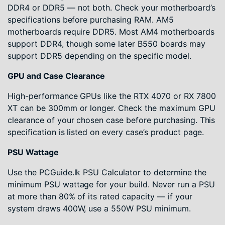
DDR4 or DDR5 — not both. Check your motherboard’s
specifications before purchasing RAM. AM5
motherboards require DDR5. Most AM4 motherboards
support DDR4, though some later B550 boards may
support DDR5 depending on the specific model.
GPU and Case Clearance
High-performance GPUs like the RTX 4070 or RX 7800
XT can be 300mm or longer. Check the maximum GPU
clearance of your chosen case before purchasing. This
specification is listed on every case’s product page.
PSU Wattage
Use the PCGuide.lk PSU Calculator to determine the
minimum PSU wattage for your build. Never run a PSU
at more than 80% of its rated capacity — if your
system draws 400W, use a 550W PSU minimum.