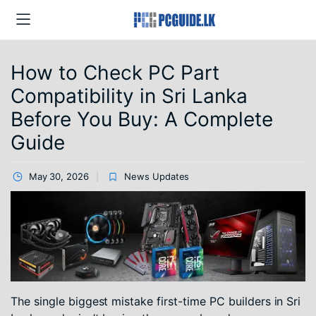
How to Check PC Part
Compatibility in Sri Lanka
Before You Buy: A Complete
Guide
May 30, 2026
News Updates
The single biggest mistake first-time PC builders in Sri