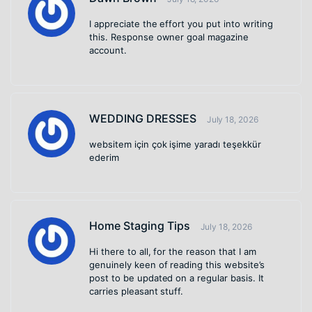
I appreciate the effort you put into writing
this. Response owner goal magazine
account.
WEDDING DRESSES
July 18, 2026
websitem için çok işime yaradı teşekkür
ederim
Home Staging Tips
July 18, 2026
Hi there to all, for the reason that I am
genuinely keen of reading this website’s
post to be updated on a regular basis. It
carries pleasant stuff.