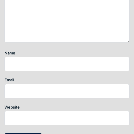
Name
Email
Website