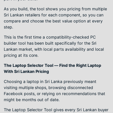
As you build, the tool shows you pricing from multiple
Sri Lankan retailers for each component, so you can
compare and choose the best value option at every
step.
This is the first time a compatibility-checked PC
builder tool has been built specifically for the Sri
Lankan market, with local parts availability and local
pricing at its core.
The Laptop Selector Tool — Find the Right Laptop
With Sri Lankan Pricing
Choosing a laptop in Sri Lanka previously meant
visiting multiple shops, browsing disconnected
Facebook posts, or relying on recommendations that
might be months out of date.
The Laptop Selector Tool gives every Sri Lankan buyer