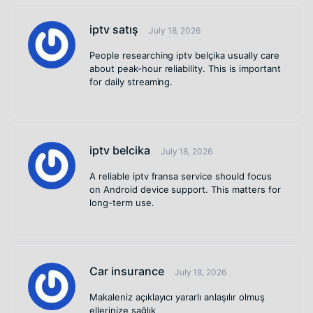
iptv satış
July 18, 2026
People researching iptv belçika usually care
about peak-hour reliability. This is important
for daily streaming.
iptv belcika
July 18, 2026
A reliable iptv fransa service should focus
on Android device support. This matters for
long-term use.
Car insurance
July 18, 2026
Makaleniz açıklayıcı yararlı anlaşılır olmuş
ellerinize sağlık