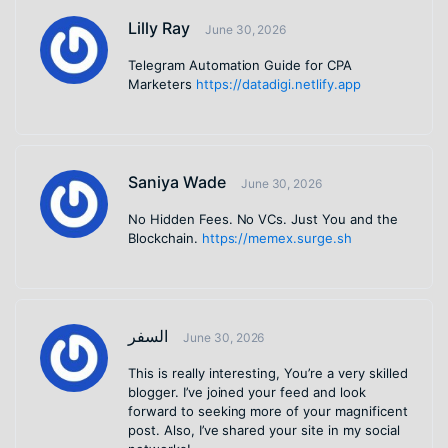
Lilly Ray
June 30, 2026
Telegram Automation Guide for CPA
Marketers
https://datadigi.netlify.app
Saniya Wade
June 30, 2026
No Hidden Fees. No VCs. Just You and the
Blockchain.
https://memex.surge.sh
السفر
June 30, 2026
This is really interesting, You’re a very skilled
blogger. I’ve joined your feed and look
forward to seeking more of your magnificent
post. Also, I’ve shared your site in my social