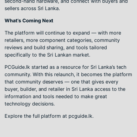
second-hand hardware, and connect with buyers and
sellers across Sri Lanka.
What’s Coming Next
The platform will continue to expand — with more
retailers, more component categories, community
reviews and build sharing, and tools tailored
specifically to the Sri Lankan market.
PCGuide.lk started as a resource for Sri Lanka’s tech
community. With this relaunch, it becomes the platform
that community deserves — one that gives every
buyer, builder, and retailer in Sri Lanka access to the
information and tools needed to make great
technology decisions.
Explore the full platform at pcguide.lk.