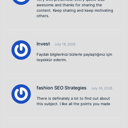
awesome and thanks for sharing the
content. Keep sharing and keep motivating
others.
Invest
July 18, 2026
Faydalı bilgilerinizi bizlerle paylaştığınız için
teşekkür ederim.
fashion SEO Strategies
July 18, 2026
There is definately a lot to find out about
this subject. I like all the points you made