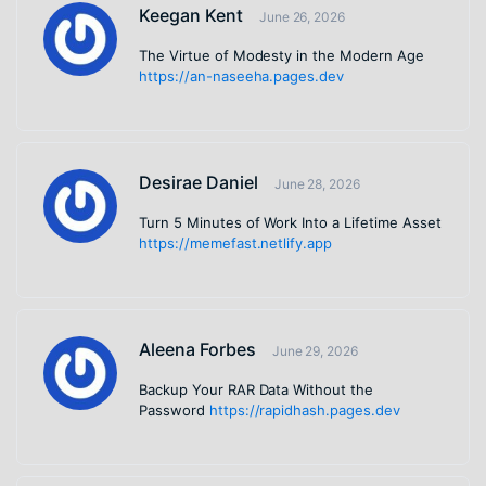
Keegan Kent
June 26, 2026
The Virtue of Modesty in the Modern Age
https://an-naseeha.pages.dev
Desirae Daniel
June 28, 2026
Turn 5 Minutes of Work Into a Lifetime Asset
https://memefast.netlify.app
Aleena Forbes
June 29, 2026
Backup Your RAR Data Without the
Password
https://rapidhash.pages.dev