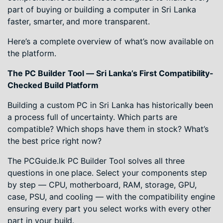
part of buying or building a computer in Sri Lanka
faster, smarter, and more transparent.
Here’s a complete overview of what’s now available on
the platform.
The PC Builder Tool — Sri Lanka’s First Compatibility-
Checked Build Platform
Building a custom PC in Sri Lanka has historically been
a process full of uncertainty. Which parts are
compatible? Which shops have them in stock? What’s
the best price right now?
The PCGuide.lk PC Builder Tool solves all three
questions in one place. Select your components step
by step — CPU, motherboard, RAM, storage, GPU,
case, PSU, and cooling — with the compatibility engine
ensuring every part you select works with every other
part in your build.