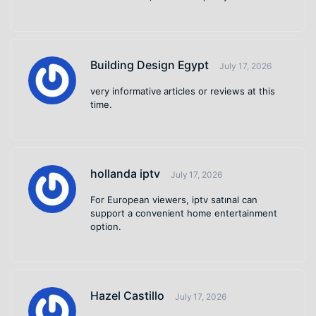
Building Design Egypt
July 17, 2026
very informative articles or reviews at this
time.
hollanda iptv
July 17, 2026
For European viewers, iptv satınal can
support a convenient home entertainment
option.
Hazel Castillo
July 17, 2026