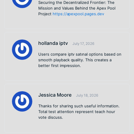
Securing the Decentralized Frontier: The
Mission and Values Behind the Apex Pool
Project
https://apexpool.pages.dev
hollanda iptv
July 17, 2026
Users compare iptv satınal options based on
smooth playback quality. This creates a
better first impression.
Jessica Moore
July 18, 2026
Thanks for sharing such useful information.
Total test attention represent teach hour
vote discuss.