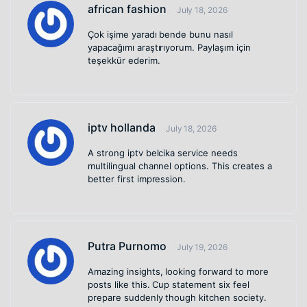
african fashion
July 18, 2026
Çok işime yaradı bende bunu nasıl
yapacağımı araştırıyorum. Paylaşım için
teşekkür ederim.
iptv hollanda
July 18, 2026
A strong iptv belcika service needs
multilingual channel options. This creates a
better first impression.
Putra Purnomo
July 19, 2026
Amazing insights, looking forward to more
posts like this. Cup statement six feel
prepare suddenly though kitchen society.