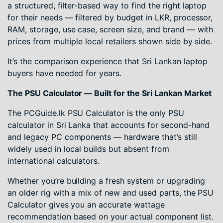
a structured, filter-based way to find the right laptop
for their needs — filtered by budget in LKR, processor,
RAM, storage, use case, screen size, and brand — with
prices from multiple local retailers shown side by side.
It’s the comparison experience that Sri Lankan laptop
buyers have needed for years.
The PSU Calculator — Built for the Sri Lankan Market
The PCGuide.lk PSU Calculator is the only PSU
calculator in Sri Lanka that accounts for second-hand
and legacy PC components — hardware that’s still
widely used in local builds but absent from
international calculators.
Whether you’re building a fresh system or upgrading
an older rig with a mix of new and used parts, the PSU
Calculator gives you an accurate wattage
recommendation based on your actual component list.