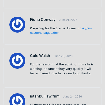
Fiona Conway
June 21, 2026
Preparing for the Eternal Home
https://an-
naseeha.pages.dev
Cole Walsh
June 23, 2026
For the reason that the admin of this site is
working, no uncertainty very quickly it will
be renowned, due to its quality contents.
istanbul law firm
June 24, 2026
Hi there to all, for the reason that I am