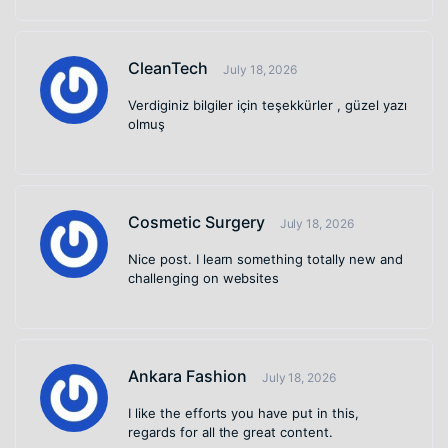
CleanTech
July 18, 2026
Verdiginiz bilgiler için teşekkürler , güzel yazı
olmuş
Cosmetic Surgery
July 18, 2026
Nice post. I learn something totally new and
challenging on websites
Ankara Fashion
July 18, 2026
I like the efforts you have put in this,
regards for all the great content.