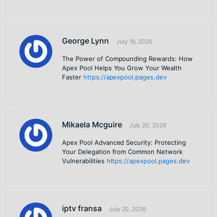
George Lynn
July 19, 2026
The Power of Compounding Rewards: How
Apex Pool Helps You Grow Your Wealth
Faster
https://apexpool.pages.dev
Mikaela Mcguire
July 20, 2026
Apex Pool Advanced Security: Protecting
Your Delegation from Common Network
Vulnerabilities
https://apexpool.pages.dev
iptv fransa
July 20, 2026