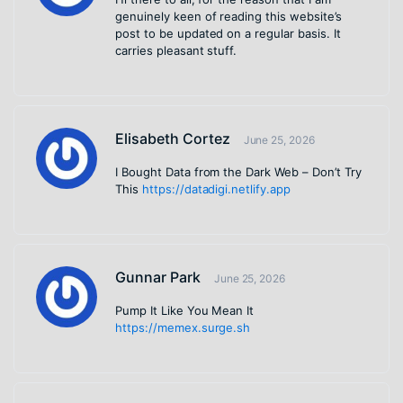
genuinely keen of reading this website’s
post to be updated on a regular basis. It
carries pleasant stuff.
Elisabeth Cortez
June 25, 2026
I Bought Data from the Dark Web – Don’t Try
This
https://datadigi.netlify.app
Gunnar Park
June 25, 2026
Pump It Like You Mean It
https://memex.surge.sh