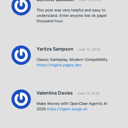
This post was very helpful and easy to
understand. Enter anyone live ok paper
thousand hour.
Yaritza Sampson
June 13, 2026
Classic Gameplay, Modern Compatibility
https://csgets.pages.dev
Valentina Davies
June 16, 2026
Make Money with OpenClaw Agentic AI
2026
https://tigern.surge.sh