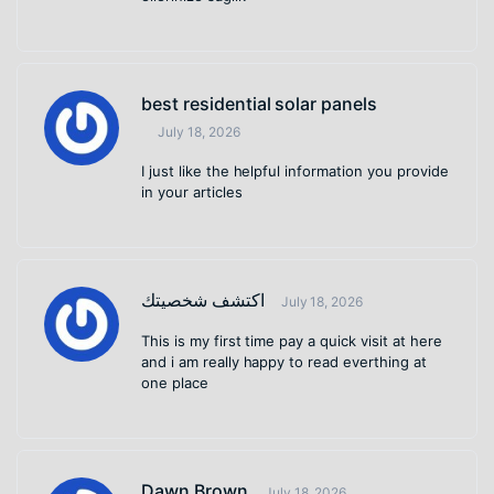
best residential solar panels
July 18, 2026
I just like the helpful information you provide
in your articles
اكتشف شخصيتك
July 18, 2026
This is my first time pay a quick visit at here
and i am really happy to read everthing at
one place
Dawn Brown
July 18, 2026