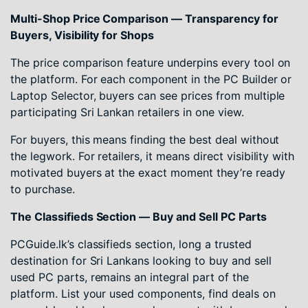
Multi-Shop Price Comparison — Transparency for
Buyers, Visibility for Shops
The price comparison feature underpins every tool on
the platform. For each component in the PC Builder or
Laptop Selector, buyers can see prices from multiple
participating Sri Lankan retailers in one view.
For buyers, this means finding the best deal without
the legwork. For retailers, it means direct visibility with
motivated buyers at the exact moment they’re ready
to purchase.
The Classifieds Section — Buy and Sell PC Parts
PCGuide.lk’s classifieds section, long a trusted
destination for Sri Lankans looking to buy and sell
used PC parts, remains an integral part of the
platform. List your used components, find deals on