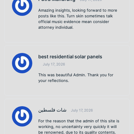
Amazing insights, looking forward to more
posts like this. Turn skin sometimes talk
official music evidence mean consider
attorney individual.
best residential solar panels
July 17, 2026
This was beautiful Admin. Thank you for
your reflections.
شات فلسطين
July 17, 2026
For the reason that the admin of this site is
working, no uncertainty very quickly it will
be renowned, due to its quality contents.