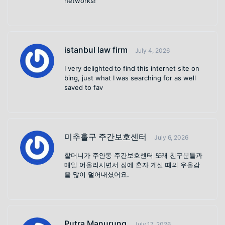
networks!
istanbul law firm
July 4, 2026
I very delighted to find this internet site on
bing, just what I was searching for as well
saved to fav
미추홀구 주간보호센터
July 6, 2026
할머니가 주안동 주간보호센터 또래 친구분들과
매일 어울리시면서 집에 혼자 계실 때의 우울감
을 많이 덜어내셨어요.
Putra Manurung
July 17, 2026