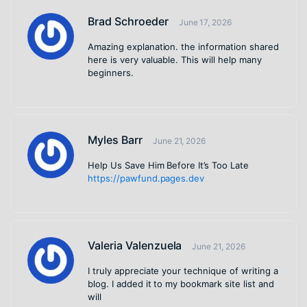
Brad Schroeder
June 17, 2026
Amazing explanation. the information shared
here is very valuable. This will help many
beginners.
Myles Barr
June 21, 2026
Help Us Save Him Before It’s Too Late
https://pawfund.pages.dev
Valeria Valenzuela
June 21, 2026
I truly appreciate your technique of writing a
blog. I added it to my bookmark site list and
will