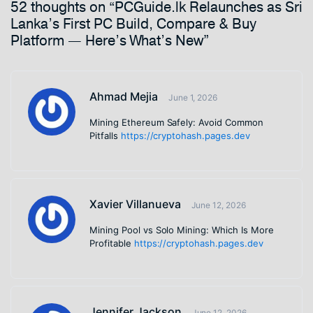
52 thoughts on “PCGuide.lk Relaunches as Sri
Lanka’s First PC Build, Compare & Buy
Platform — Here’s What’s New”
Ahmad Mejia
June 1, 2026
Mining Ethereum Safely: Avoid Common
Pitfalls
https://cryptohash.pages.dev
Xavier Villanueva
June 12, 2026
Mining Pool vs Solo Mining: Which Is More
Profitable
https://cryptohash.pages.dev
Jennifer Jackson
June 12, 2026