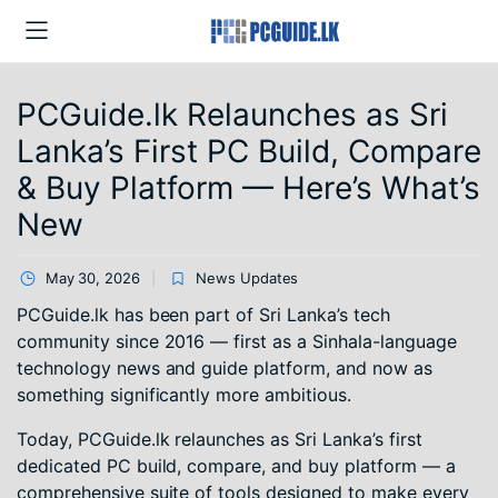
PCGuide.lk Relaunches as Sri
Lanka’s First PC Build, Compare
& Buy Platform — Here’s What’s
New
May 30, 2026
News Updates
PCGuide.lk has been part of Sri Lanka’s tech
community since 2016 — first as a Sinhala-language
technology news and guide platform, and now as
something significantly more ambitious.
Today, PCGuide.lk relaunches as Sri Lanka’s first
dedicated PC build, compare, and buy platform — a
comprehensive suite of tools designed to make every