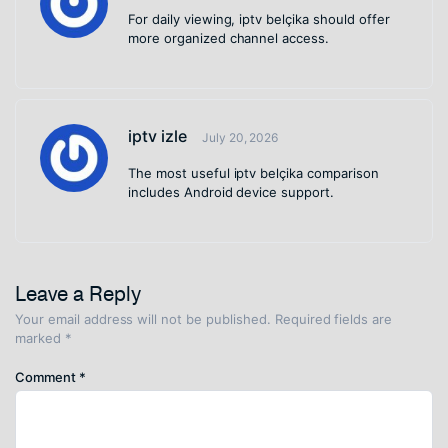
For daily viewing, iptv belçika should offer
more organized channel access.
iptv izle
July 20, 2026
The most useful iptv belçika comparison
includes Android device support.
Leave a Reply
Your email address will not be published.
Required fields are
marked
*
Comment
*