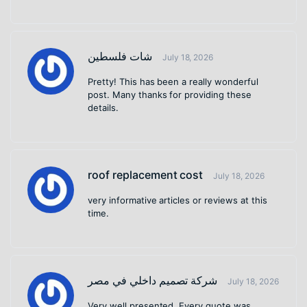
شات فلسطين
July 18, 2026
Pretty! This has been a really wonderful
post. Many thanks for providing these
details.
roof replacement cost
July 18, 2026
very informative articles or reviews at this
time.
شركة تصميم داخلي في مصر
July 18, 2026
Very well presented. Every quote was