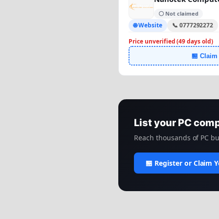
⚪ Not claimed
🌐 Website
📞 0777292272
Price unverified (49 days old)
🏪 Claim
List your PC com
Reach thousands of PC bui
🏪 Register or Claim 