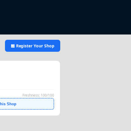
🏪 Register Your Shop
Freshness: 100/100
This Shop