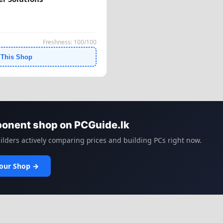
Freshness: 100/100
 This Shop
ponent shop on PCGuide.lk
lders actively comparing prices and building PCs right now.
Your Shop →