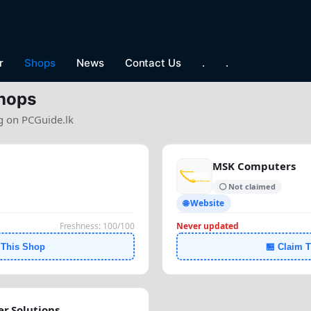
r
Shops
News
Contact Us
.
.
hops
ng on PCGuide.lk
MSK Computers
⚪ Not claimed
🌐 Website
Freshness: 100/100
Never updated
 This Shop
🏪 Claim 
r Solutions