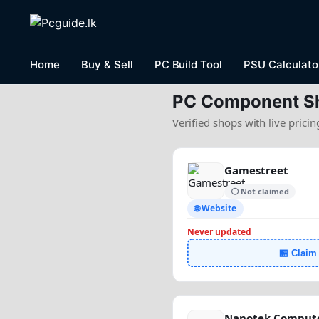
Home
Buy & Sell
PC Build Tool
PSU Calculato
PC Component S
Verified shops with live prici
Gamestreet
⚪ Not claimed
🌐 Website
Never updated
🏪 Claim
Nanotek Compute