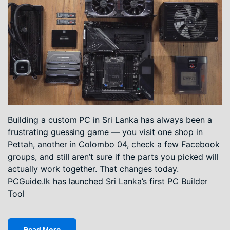
Building a custom PC in Sri Lanka has always been a
frustrating guessing game — you visit one shop in
Pettah, another in Colombo 04, check a few Facebook
groups, and still aren’t sure if the parts you picked will
actually work together. That changes today.
PCGuide.lk has launched Sri Lanka’s first PC Builder
Tool