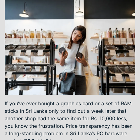
If you’ve ever bought a graphics card or a set of RAM
sticks in Sri Lanka only to find out a week later that
another shop had the same item for Rs. 10,000 less,
you know the frustration. Price transparency has been
a long-standing problem in Sri Lanka’s PC hardware