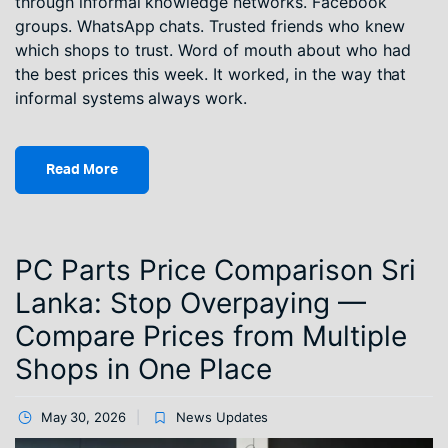
through informal knowledge networks. Facebook
groups. WhatsApp chats. Trusted friends who knew
which shops to trust. Word of mouth about who had
the best prices this week. It worked, in the way that
informal systems always work.
Read More
PC Parts Price Comparison Sri
Lanka: Stop Overpaying —
Compare Prices from Multiple
Shops in One Place
May 30, 2026
News Updates