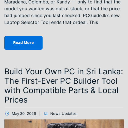
Maradana, Colombo, or Kandy — only to find that the
model you wanted was out of stock, or that the price
had jumped since you last checked. PCGuide.lk’s new
Laptop Selector Tool ends that ordeal. This
Read More
Build Your Own PC in Sri Lanka:
The First-Ever PC Builder Tool
with Compatible Parts & Local
Prices
May 30, 2026
News Updates