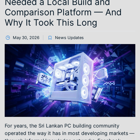
Needed a Local Build and
Comparison Platform — And
Why It Took This Long
May 30, 2026
News Updates
For years, the Sri Lankan PC building community
operated the way it has in most developing markets —