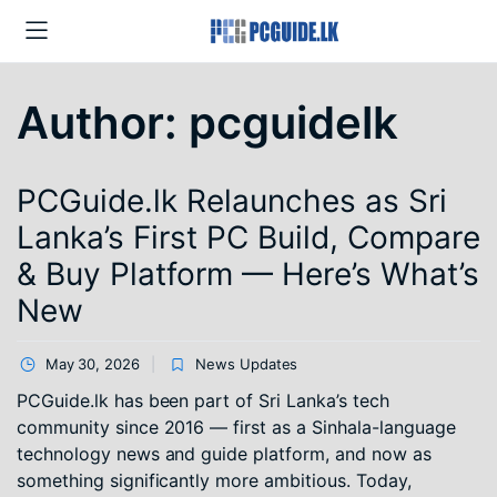
Author:
pcguidelk
PCGuide.lk Relaunches as Sri
Lanka’s First PC Build, Compare
& Buy Platform — Here’s What’s
New
May 30, 2026
News Updates
PCGuide.lk has been part of Sri Lanka’s tech
community since 2016 — first as a Sinhala-language
technology news and guide platform, and now as
something significantly more ambitious. Today,