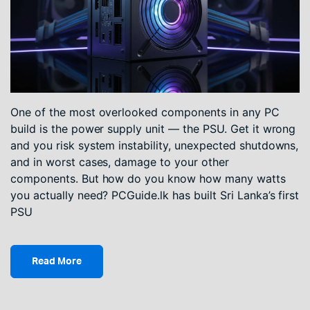
One of the most overlooked components in any PC
build is the power supply unit — the PSU. Get it wrong
and you risk system instability, unexpected shutdowns,
and in worst cases, damage to your other
components. But how do you know how many watts
you actually need? PCGuide.lk has built Sri Lanka’s first
PSU
Read More