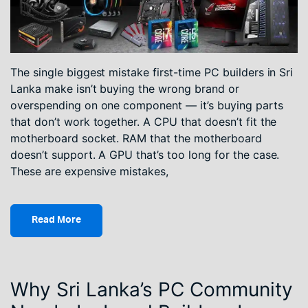
The single biggest mistake first-time PC builders in Sri
Lanka make isn’t buying the wrong brand or
overspending on one component — it’s buying parts
that don’t work together. A CPU that doesn’t fit the
motherboard socket. RAM that the motherboard
doesn’t support. A GPU that’s too long for the case.
These are expensive mistakes,
Read More
Why Sri Lanka’s PC Community