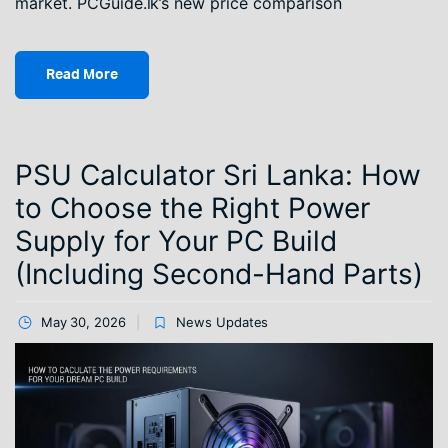
market. PCGuide.lk’s new price comparison
Read More
PSU Calculator Sri Lanka: How
to Choose the Right Power
Supply for Your PC Build
(Including Second-Hand Parts)
May 30, 2026
News Updates