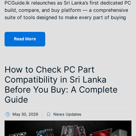
PCGuide.lk relaunches as Sri Lanka’s first dedicated PC
build, compare, and buy platform — a comprehensive
suite of tools designed to make every part of buying
Read More
How to Check PC Part
Compatibility in Sri Lanka
Before You Buy: A Complete
Guide
May 30, 2026
News Updates