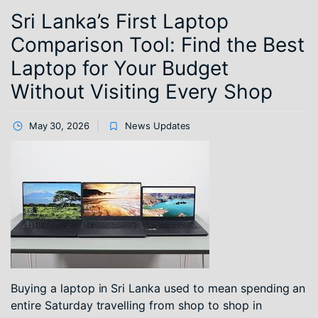
Sri Lanka’s First Laptop
Comparison Tool: Find the Best
Laptop for Your Budget
Without Visiting Every Shop
May 30, 2026
News Updates
Buying a laptop in Sri Lanka used to mean spending an
entire Saturday travelling from shop to shop in