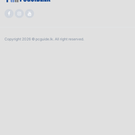
Copyright 2026 © pcguide.lk. All right reserved.