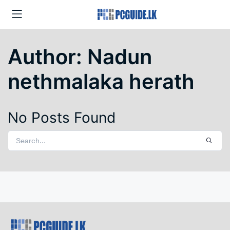
Author:
Nadun
nethmalaka herath
No Posts Found