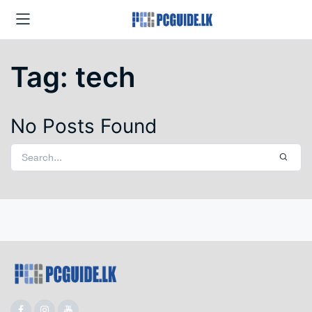
Tag:
tech
No Posts Found