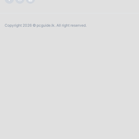
Copyright 2026 © pcguide.lk. All right reserved.