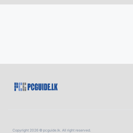
Copyright 2026 © pcguide.lk. All right reserved.