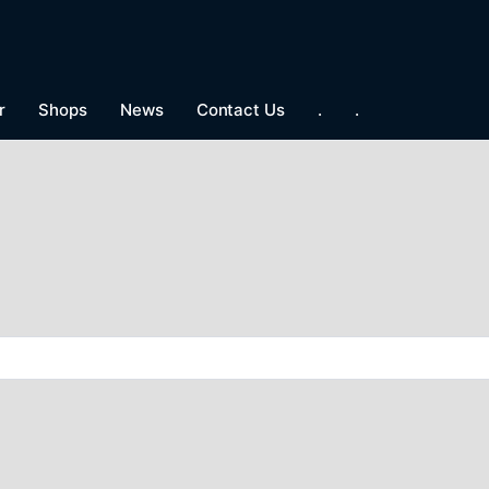
r
Shops
News
Contact Us
.
.