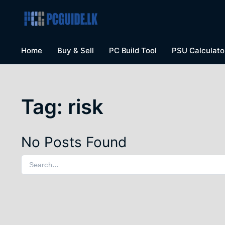
Home
Buy & Sell
PC Build Tool
PSU Calculato
Tag:
risk
No Posts Found