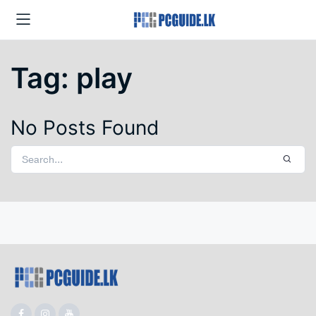
Tag:
play
No Posts Found