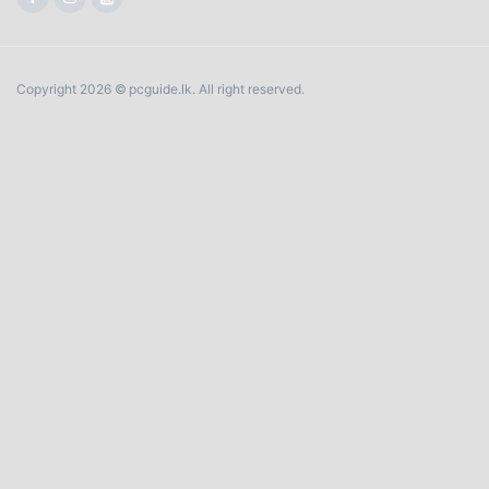
Copyright 2026 © pcguide.lk. All right reserved.