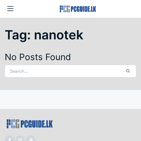
Tag:
nanotek
No Posts Found