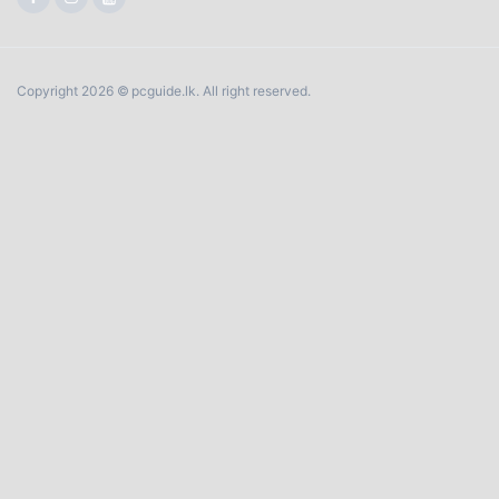
Copyright 2026 © pcguide.lk. All right reserved.