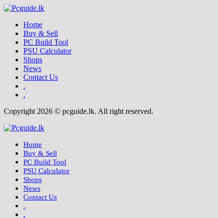
Home
Buy & Sell
PC Build Tool
PSU Calculator
Shops
News
Contact Us
.
.
Copyright 2026 © pcguide.lk. All right reserved.
Home
Buy & Sell
PC Build Tool
PSU Calculator
Shops
News
Contact Us
.
.