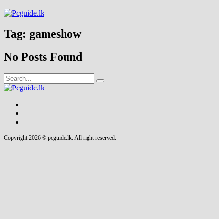
Tag:
gameshow
No Posts Found
Copyright 2026 © pcguide.lk. All right reserved.