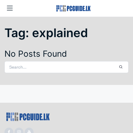
Tag:
explained
No Posts Found