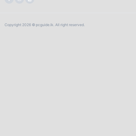
Copyright 2026 © pcguide.lk. All right reserved.