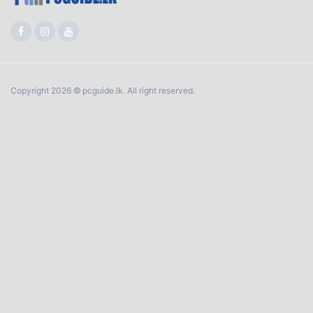
Copyright 2026 © pcguide.lk. All right reserved.