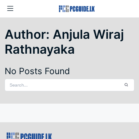
Author:
Anjula Wiraj
Rathnayaka
No Posts Found