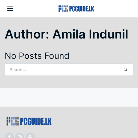
Author:
Amila Indunil
No Posts Found