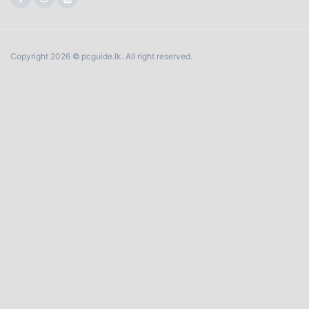
Copyright 2026 © pcguide.lk. All right reserved.